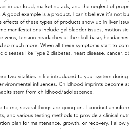
ves in our food, marketing ads, and the neglect of proper
 A good example is a product, I can't believe it's not bu
de effects of these types of products show up in liver issu
ome manifestations include gallbladder issues, motion sic
e veins, tension headaches at the skull base, headaches
nd so much more. When all these symptoms start to comb
ic diseases like Type 2 diabetes, heart disease, cancer, ob
re two vitalities in life introduced to your system durin
r environmental influences. Childhood imprints become ad
habits stem from childhood/adolescence. 
 to me, several things are going on. I conduct an inform
s, and various testing methods to provide a clinical nutr
tion plan for maintenance, growth, or recovery. I allow 