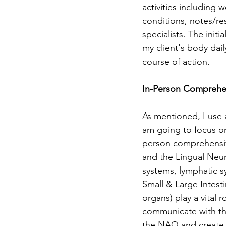
activities including 
conditions, notes/re
specialists. The init
my client's body dai
course of action. 
In-Person Comprehe
As mentioned, I use 
am going to focus o
person comprehensiv
and the Lingual Neu
systems, lymphatic s
Small & Large Intest
organs) play a vital
communicate with the
the NAQ and create a