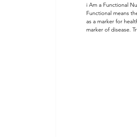
i Am a Functional Nu
Functional means the
as a marker for healt
marker of disease. T