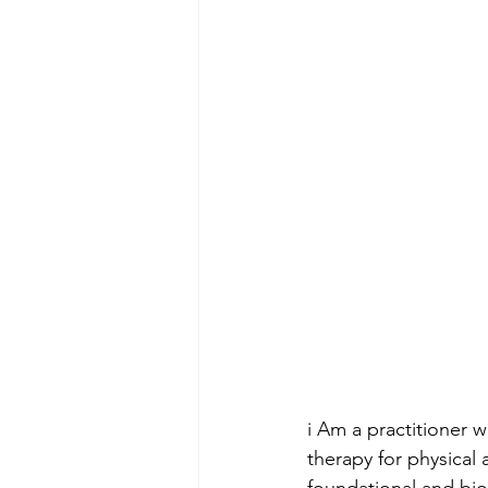
i Am a practitioner 
therapy for physical 