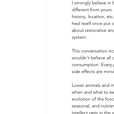
I strongly believe in
different from yours
history, location, et
heal itself once put 
about restorative and
system. 
This conversation in
wouldn't believe all 
consumption. Every p
side effects are mino
Lower animals and m
when and what to eat.
evolution of the foo
seasonal, and nutrie
intellect gets in th