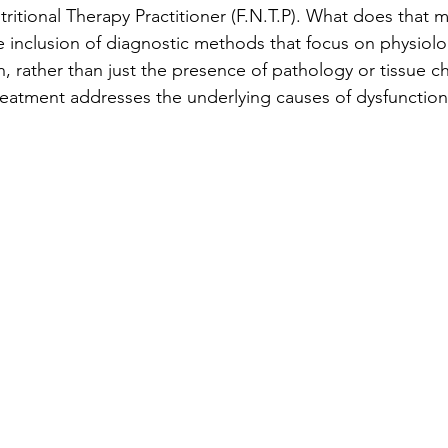
tritional Therapy Practitioner (F.N.T.P). What does that 
 inclusion of diagnostic methods that focus on physiolog
h, rather than just the presence of pathology or tissue c
reatment addresses the underlying causes of dysfunction