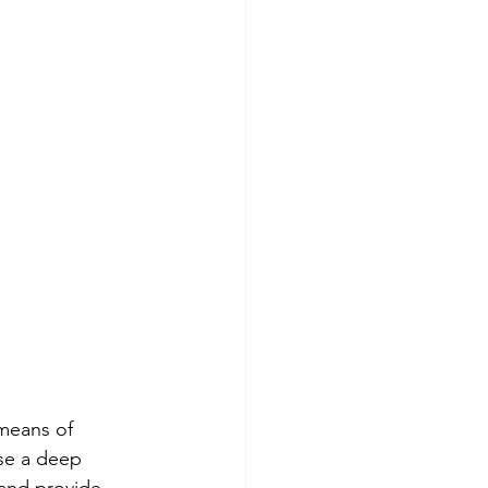
means of 
use a deep 