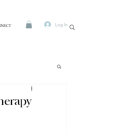
Log In
NNECT
Therapy