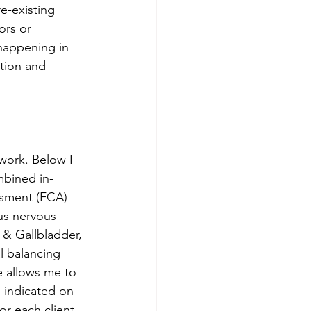
e-existing 
ors or 
 happening in 
tion and 
work. Below I 
mbined in-
ssment (FCA) 
us nervous 
 & Gallbladder, 
l balancing 
e allows me to 
 indicated on 
r each client. 