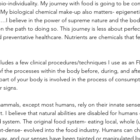
 bio-individuality. My journey with food is going to be co
. My biological chemical make-up also matters- epigeneti
c.…I believe in the power of supreme nature and the body'
on the path to doing so. This journey is less about perfe
 preventative healthcare. Nutrients are chemicals that fe
cludes a few clinical procedures/techniques I use as an 
of the processes within the body before, during, and afte
art of your body is involved in the process of consumpt
r signs.
ammals, except most humans, rely on their innate sense
 I believe that natural abilities are disabled for humans
d system. The original food system- eating local, whole 
nt-dense- evolved into the food industry. Humans can c
e way, and our senses have been tainted or manipulated by