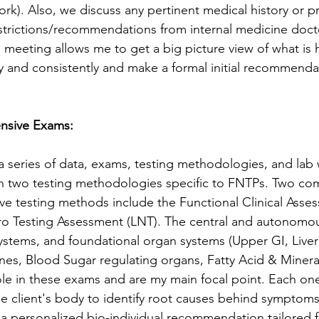
work). Also, we discuss any pertinent medical history or pr
strictions/recommendations from internal medicine doct
ial meeting allows me to get a big picture view of what is
ly and consistently and make a formal initial recommenda
nsive Exams: 
a series of data, exams, testing methodologies, and lab 
n two testing methodologies specific to FNTPs. Two co
e testing methods include the Functional Clinical Asse
ro Testing Assessment (LNT). The central and autonomo
ystems, and foundational organ systems (Upper GI, Liver
ines, Blood Sugar regulating organs, Fatty Acid & Minera
 role in these exams and are my main focal point. Each on
 client's body to identify root causes behind symptoms
 personalized bio-individual recommendation tailored fo