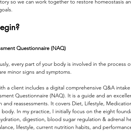
story so we can work together to restore homeostasis an
goals.
egin?
essment Questionnaire (NAQ)
sly, every part of your body is involved in the process 
 are minor signs and symptoms. 
ith a client includes a digital comprehensive Q&A intake 
sment Questionnaire (NAQ). It is a guide and an excellen
 and reassessments. It covers Diet, Lifestyle, Medication
body. In my practice, I initially focus on the eight founda
hydration, digestion, blood sugar regulation & adrenal he
lance, lifestyle, current nutrition habits, and performance