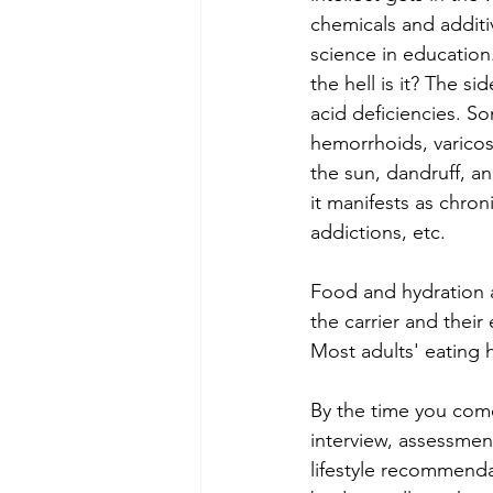
chemicals and additi
science in education.
the hell is it? The si
acid deficiencies. S
hemorrhoids, varicos
the sun, dandruff, a
it manifests as chron
addictions, etc.
Food and hydration a
the carrier and thei
Most adults' eating 
By the time you come
interview, assessment
lifestyle recommenda