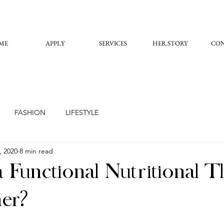
ME
APPLY
SERVICES
HER.STORY
CO
FASHION
LIFESTYLE
, 2020
8 min read
 Functional Nutritional 
ner?