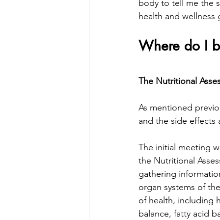
body to tell me the 
health and wellness 
Where do I b
The Nutritional Ass
As mentioned previou
and the side effects
The initial meeting w
the Nutritional Asses
gathering information
organ systems of the 
of health, including 
balance, fatty acid ba