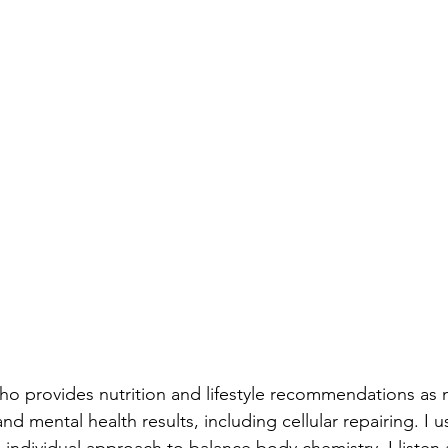
who provides nutrition and lifestyle recommendations as 
and mental health results, including cellular repairing. I 