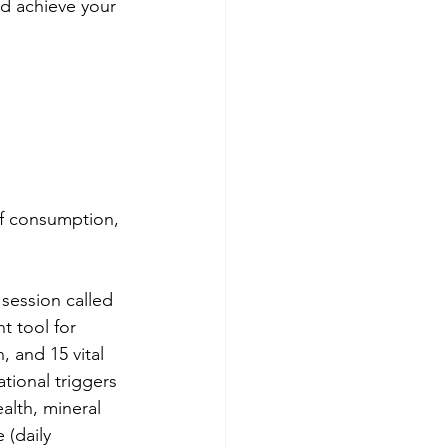
d achieve your 
of consumption, 
session called 
t tool for 
, and 15 vital 
tional triggers 
alth, mineral 
 (daily 