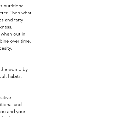
 nutritional 
tter. Then what 
es and fatty 
kness, 
 when out in 
ine over time, 
esity, 
g the womb by 
ult habits. 
ative 
itional and 
you and your 