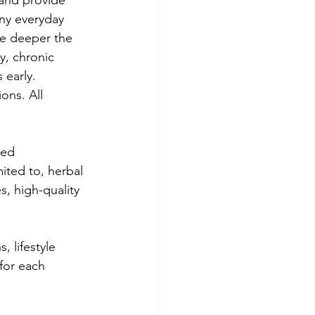
 and provide 
ny everyday 
the deeper the 
y, chronic 
 early. 
ons. All 
zed 
ited to, herbal 
, high-quality 
.
 lifestyle 
for each 