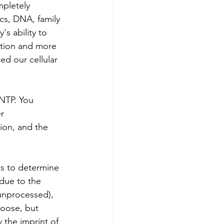
mpletely 
cs, DNA, family 
s ability to 
ction and more 
ed our cellular 
FNTP. You 
r 
ion, and the 
s to determine 
 due to the 
(unprocessed), 
hoose, but 
 the imprint of 