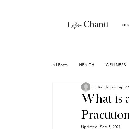
HO
All Posts
HEALTH
WELLNESS
C Randolph
Sep 29
What is a
Practitio
Updated:
Sep 3, 2021