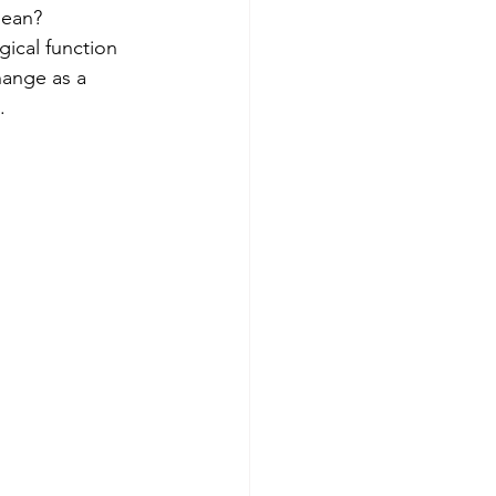
mean? 
ical function 
hange as a 
.