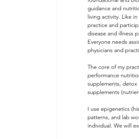
foundational and bio
guidance and nutriti
living activity. Like 
practice and particip
disease and illness pr
Everyone needs assist
physicians and pract
The core of my practi
performance nutritio
supplements, detox &
supplements (nutrient
I use epigenetics (hi
patterns, and lab wor
individual. We will ex