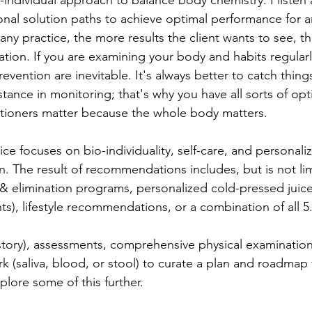
-individual approach to balance body chemistry. I listen
onal solution paths to achieve optimal performance for a
in any practice, the more results the client wants to see, 
ation. If you are examining your body and habits regularl
evention are inevitable. It's always better to catch things
ance in monitoring; that's why you have all sorts of opti
itioners matter because the whole body matters. 
ce focuses on bio-individuality, self-care, and personali
n. The result of recommendations includes, but is not lim
 elimination programs, personalized cold-pressed juices
s), lifestyle recommendations, or a combination of all 5
story), assessments, comprehensive physical examinations,
k (saliva, blood, or stool) to curate a plan and roadmap 
plore some of this further. 