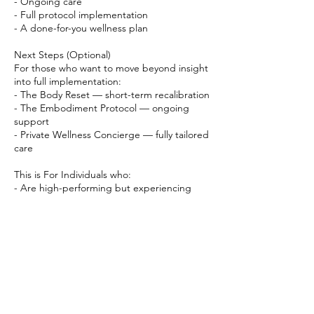
- Ongoing care
- Full protocol implementation
- A done-for-you wellness plan
Next Steps (Optional)
For those who want to move beyond insight
into full implementation:
- The Body Reset — short-term recalibration
- The Embodiment Protocol — ongoing
support
- Private Wellness Concierge — fully tailored
care
This is For Individuals who:
- Are high-performing but experiencing
inconsistency in energy or focus
- Want a more intelligent, sustainable
approach to wellness
- Are ready to move beyond generic health
advice
- Value precision, discretion, and elevated
care
You’ll leave with clarity, direction, and a