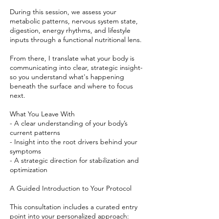
During this session, we assess your
metabolic patterns, nervous system state,
digestion, energy rhythms, and lifestyle
inputs through a functional nutritional lens.
From there, I translate what your body is
communicating into clear, strategic insight-
so you understand what's happening
beneath the surface and where to focus
next.
What You Leave With
- A clear understanding of your body’s
current patterns
- Insight into the root drivers behind your
symptoms
- A strategic direction for stabilization and
optimization
A Guided Introduction to Your Protocol
This consultation includes a curated entry
point into your personalized approach: