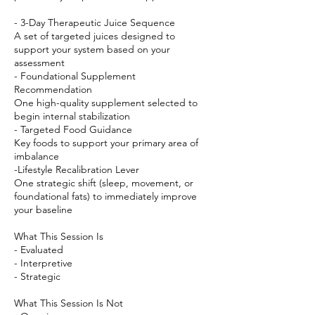
- 3-Day Therapeutic Juice Sequence
A set of targeted juices designed to
support your system based on your
assessment
- Foundational Supplement
Recommendation
One high-quality supplement selected to
begin internal stabilization
- Targeted Food Guidance
Key foods to support your primary area of
imbalance
-Lifestyle Recalibration Lever
One strategic shift (sleep, movement, or
foundational fats) to immediately improve
your baseline
What This Session Is
- Evaluated
- Interpretive
- Strategic
What This Session Is Not