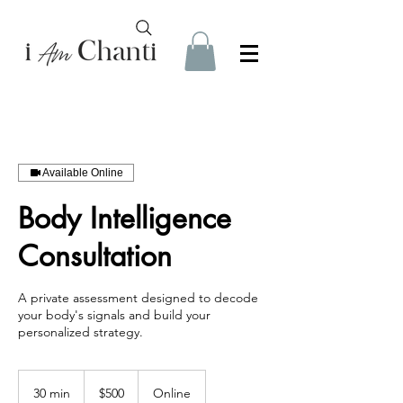
Available Online
Body Intelligence
Consultation
A private assessment designed to decode
your body's signals and build your
personalized strategy.
500
US
30 min
3
$500
Online
dollars