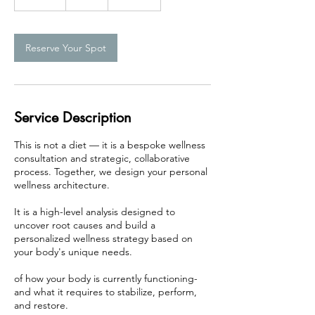
0
m
i
n
Reserve Your Spot
Service Description
This is not a diet — it is a bespoke wellness
consultation and strategic, collaborative
process. Together, we design your personal
wellness architecture.
It is a high-level analysis designed to
uncover root causes and build a
personalized wellness strategy based on
your body's unique needs.
of how your body is currently functioning-
and what it requires to stabilize, perform,
and restore.